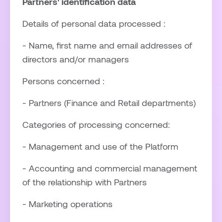
Partners' identification data
Details of personal data processed :
- Name, first name and email addresses of
directors and/or managers
Persons concerned :
- Partners (Finance and Retail departments)
Categories of processing concerned:
- Management and use of the Platform
- Accounting and commercial management
of the relationship with Partners
- Marketing operations