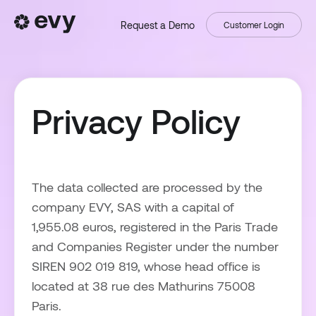
Request a Demo
Customer Login
Privacy Policy
The data collected are processed by the
company EVY, SAS with a capital of
1,955.08 euros, registered in the Paris Trade
and Companies Register under the number
SIREN 902 019 819, whose head office is
located at 38 rue des Mathurins 75008
Paris.