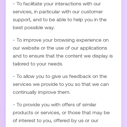
- To facilitate your interactions with our
services, in particular with our customer
support, and to be able to help you in the
best possible way.
- To improve your browsing experience on
our website or the use of our applications
and to ensure that the content we display is
tailored to your needs.
- To allow you to give us feedback on the
services we provide to you so that we can
continually improve them.
- To provide you with offers of similar
products or services, or those that may be
of interest to you, offered by us or our