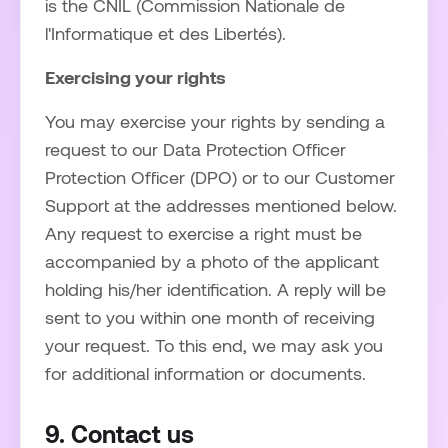
is the CNIL (Commission Nationale de
l'Informatique et des Libertés).
Exercising your rights
You may exercise your rights by sending a
request to our Data Protection Officer
Protection Officer (DPO) or to our Customer
Support at the addresses mentioned below.
Any request to exercise a right must be
accompanied by a photo of the applicant
holding his/her identification. A reply will be
sent to you within one month of receiving
your request. To this end, we may ask you
for additional information or documents.
9. Contact us