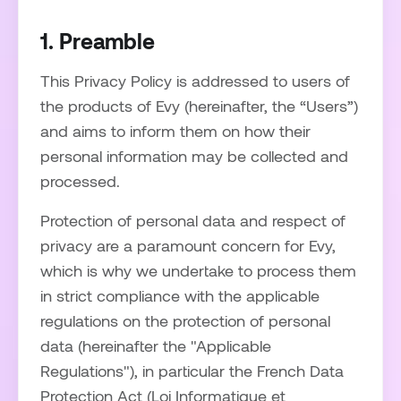
1. Preamble
This Privacy Policy is addressed to users of
the products of Evy (hereinafter, the “Users”)
and aims to inform them on how their
personal information may be collected and
processed.
Protection of personal data and respect of
privacy are a paramount concern for Evy,
which is why we undertake to process them
in strict compliance with the applicable
regulations on the protection of personal
data (hereinafter the "Applicable
Regulations"), in particular the French Data
Protection Act (Loi Informatique et