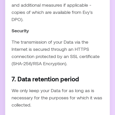
and additional measures if applicable -
copies of which are available from Evy's
DPO).
Security
The transmission of your Data via the
Internet is secured through an HTTPS
connection protected by an SSL certificate
(SHA-256/RSA Encryption).
7. Data retention period
We only keep your Data for as long as is
necessary for the purposes for which it was
collected.