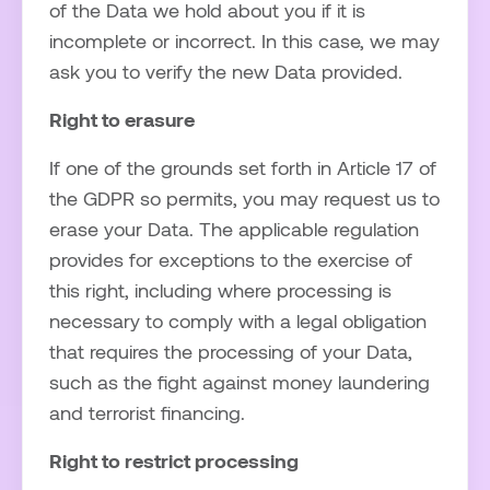
of the Data we hold about you if it is
incomplete or incorrect. In this case, we may
ask you to verify the new Data provided.
Right to erasure
If one of the grounds set forth in Article 17 of
the GDPR so permits, you may request us to
erase your Data. The applicable regulation
provides for exceptions to the exercise of
this right, including where processing is
necessary to comply with a legal obligation
that requires the processing of your Data,
such as the fight against money laundering
and terrorist financing.
Right to restrict processing