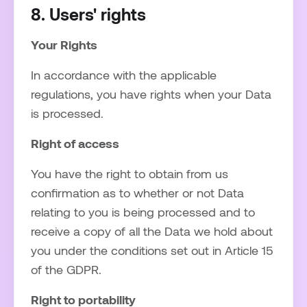
8. Users' rights
Your Rights
In accordance with the applicable
regulations, you have rights when your Data
is processed.
Right of access
You have the right to obtain from us
confirmation as to whether or not Data
relating to you is being processed and to
receive a copy of all the Data we hold about
you under the conditions set out in Article 15
of the GDPR.
Right to portability