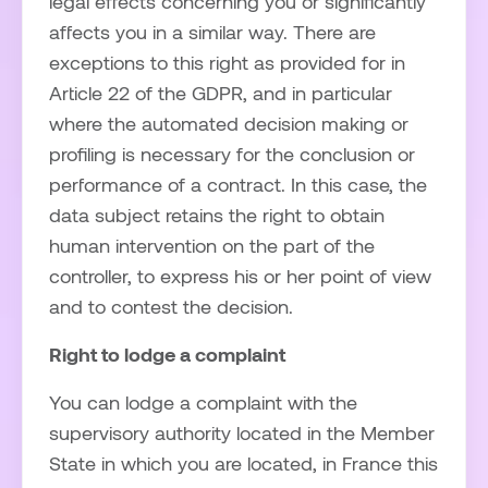
legal effects concerning you or significantly
affects you in a similar way. There are
exceptions to this right as provided for in
Article 22 of the GDPR, and in particular
where the automated decision making or
profiling is necessary for the conclusion or
performance of a contract. In this case, the
data subject retains the right to obtain
human intervention on the part of the
controller, to express his or her point of view
and to contest the decision.
Right to lodge a complaint
You can lodge a complaint with the
supervisory authority located in the Member
State in which you are located, in France this