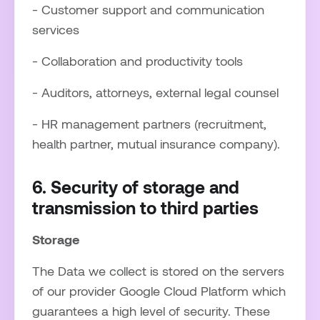
- Customer support and communication
services
- Collaboration and productivity tools
- Auditors, attorneys, external legal counsel
- HR management partners (recruitment,
health partner, mutual insurance company).
6. Security of storage and
transmission to third parties
Storage
The Data we collect is stored on the servers
of our provider Google Cloud Platform which
guarantees a high level of security. These