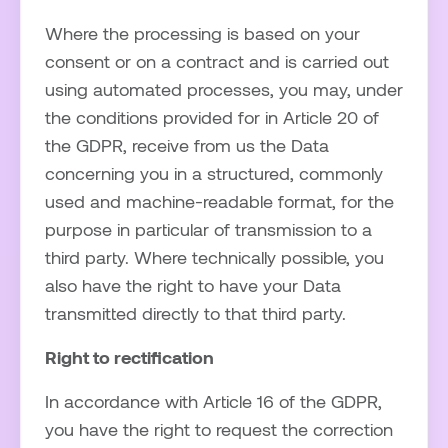
Where the processing is based on your
consent or on a contract and is carried out
using automated processes, you may, under
the conditions provided for in Article 20 of
the GDPR, receive from us the Data
concerning you in a structured, commonly
used and machine-readable format, for the
purpose in particular of transmission to a
third party. Where technically possible, you
also have the right to have your Data
transmitted directly to that third party.
Right to rectification
In accordance with Article 16 of the GDPR,
you have the right to request the correction