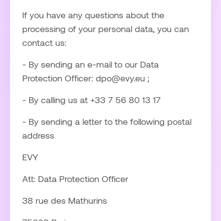
If you have any questions about the
processing of your personal data, you can
contact us:
- By sending an e-mail to our Data
Protection Officer: dpo@evy.eu ;
- By calling us at +33 7 56 80 13 17
- By sending a letter to the following postal
address
EVY
Att: Data Protection Officer
38 rue des Mathurins