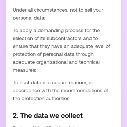
Under all circumstances, not to sell your
personal data;
To apply a demanding process for the
selection of its subcontractors and to
ensure that they have an adequate level of
protection of personal data through
adequate organizational and technical
measures;
To host data in a secure manner, in
accordance with the recommendations of
the protection authorities.
2. The data we collect