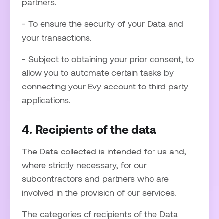
partners.
- To ensure the security of your Data and
your transactions.
- Subject to obtaining your prior consent, to
allow you to automate certain tasks by
connecting your Evy account to third party
applications.
4. Recipients of the data
The Data collected is intended for us and,
where strictly necessary, for our
subcontractors and partners who are
involved in the provision of our services.
The categories of recipients of the Data