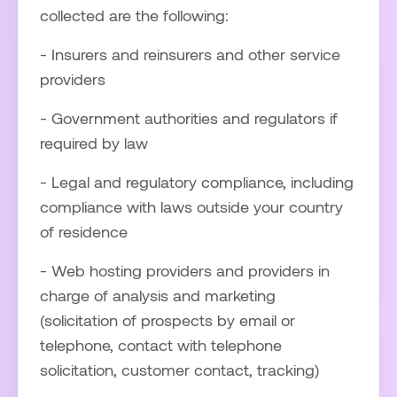
collected are the following:
- Insurers and reinsurers and other service
providers
- Government authorities and regulators if
required by law
- Legal and regulatory compliance, including
compliance with laws outside your country
of residence
- Web hosting providers and providers in
charge of analysis and marketing
(solicitation of prospects by email or
telephone, contact with telephone
solicitation, customer contact, tracking)