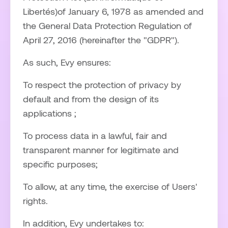
Libertés)of January 6, 1978 as amended and
the General Data Protection Regulation of
April 27, 2016 (hereinafter the "GDPR").
As such, Evy ensures:
To respect the protection of privacy by
default and from the design of its
applications ;
To process data in a lawful, fair and
transparent manner for legitimate and
specific purposes;
To allow, at any time, the exercise of Users'
rights.
In addition, Evy undertakes to: