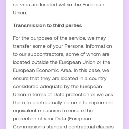
servers are located within the European
Union.
Transmission to third parties
For the purposes of the service, we may
transfer some of your Personal Information
to our subcontractors, some of whom are
located outside the European Union or the
European Economic Area. In this case, we
ensure that they are located in a country
considered adequate by the European
Union in terms of Data protection or we ask
them to contractually commit to implement
equivalent measures to ensure the
protection of your Data (European
Commission's standard contractual clauses