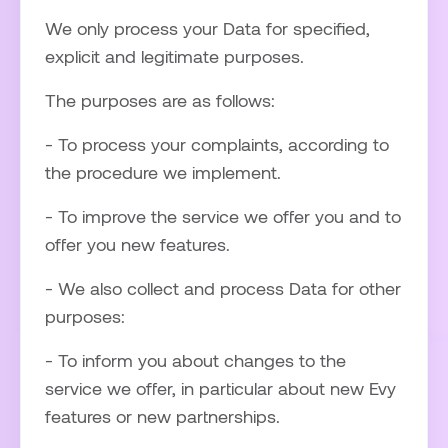
We only process your Data for specified,
explicit and legitimate purposes.
The purposes are as follows:
- To process your complaints, according to
the procedure we implement.
- To improve the service we offer you and to
offer you new features.
- We also collect and process Data for other
purposes:
- To inform you about changes to the
service we offer, in particular about new Evy
features or new partnerships.