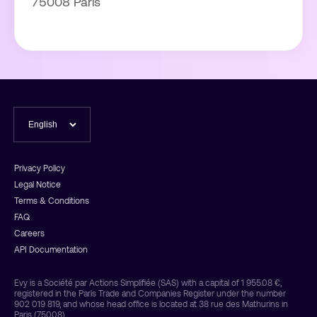
75008 Paris
Privacy Policy
Legal Notice
Terms & Conditions
FAQ
Careers
API Documentation
Evy is a Société par Actions Simplifiée (SAS) with a capital of 1 955.08 €,
registered in the Paris Trade and Companies Register under the number
902 019 819, and whose head office is located at 38 rue des Mathurins in
Paris (75008).