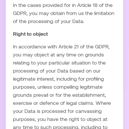
In the cases provided for in Article 18 of the
GDPR, you may obtain from us the limitation
of the processing of your Data.
Right to object
In accordance with Article 21 of the GDPR,
you may object at any time on grounds
relating to your particular situation to the
processing of your Data based on our
legitimate interest, including for profiling
purposes, unless compelling legitimate
grounds prevail or for the establishment,
exercise or defence of legal claims. Where
your Data is processed for canvassing
purposes, you have the right to object at
any time to such processing, including to