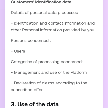
Customers' identification data
Details of personal data processed :
- identification and contact information and
other Personal Information provided by you.
Persons concerned :
- Users
Categories of processing concerned:
- Management and use of the Platform
- Declaration of claims according to the
subscribed offer
3. Use of the data