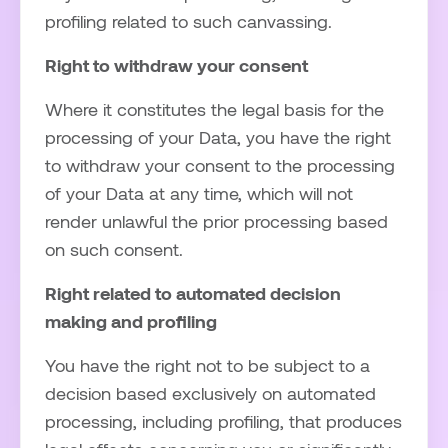
profiling related to such canvassing.
Right to withdraw your consent
Where it constitutes the legal basis for the
processing of your Data, you have the right
to withdraw your consent to the processing
of your Data at any time, which will not
render unlawful the prior processing based
on such consent.
Right related to automated decision
making and profiling
You have the right not to be subject to a
decision based exclusively on automated
processing, including profiling, that produces